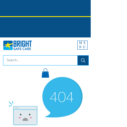
ME
NU