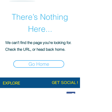
There’s Nothing
Here...
We can’t find the page you’re looking for.
Check the URL, or head back home.
Go Home
GET SOCIAL !
EXPLORE
Home
Shop
Technical Specifications
Ag+ Smart Fabric
About